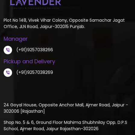
Plot No 148, Vivek Vihar Colony, Opposite Samachar Jagat
Office, JLN Road, Jaipur-302015 Punjab.
Manager
(+91)9257038266
Pickup and Delivery
(+91)9257038269
24 Goyal House, Opposite Anchor Mall, Ajmer Road, Jaipur -
302006 [Rajasthan]
Shop No. 5 & 6, Ground Floor Mahima Shubhnilay Opp. D.P.S
School, Ajmer Road, Jaipur Rajasthan-302026