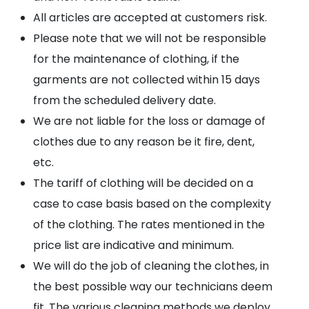
All articles are accepted at customers risk.
Please note that we will not be responsible
for the maintenance of clothing, if the
garments are not collected within 15 days
from the scheduled delivery date.
We are not liable for the loss or damage of
clothes due to any reason be it fire, dent,
etc.
The tariff of clothing will be decided on a
case to case basis based on the complexity
of the clothing. The rates mentioned in the
price list are indicative and minimum.
We will do the job of cleaning the clothes, in
the best possible way our technicians deem
fit. The various cleaning methods we deploy