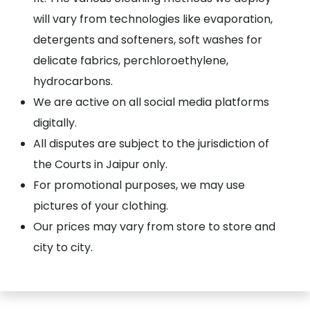
will vary from technologies like evaporation,
detergents and softeners, soft washes for
delicate fabrics, perchloroethylene,
hydrocarbons.
We are active on all social media platforms
digitally.
All disputes are subject to the jurisdiction of
the Courts in Jaipur only.
For promotional purposes, we may use
pictures of your clothing.
Our prices may vary from store to store and
city to city.