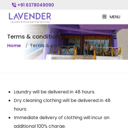
+91 6378049090
MENU
Terms & conditions
Home
Terms & conditions
Laundry will be delivered in 48 hours.
Dry cleaning clothing will be delivered in 48
hours.
Immediate delivery of clothing will incur an
additional 100% charge.