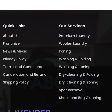
Quick Links
Our Services
About Us
Premium Laundry
Franchise
Woolen Laundry
News & Media
Ironing
Privacy Policy
Washing & Folding
Terms and Conditions
Washing & Ironing
Cancellation and Refund
Dry-cleaning & Folding
Shipping Policy
Dry-cleaning & Ironing
Spot Removal
Shoes and Bag Cleaning