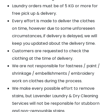
Laundry orders must be of 5 KG or more for
free pick up & delivery.
Every effort is made to deliver the clothes
on time, however due to some unforeseen
circumstances, if delivery is delayed, we will
keep you updated about the delivery time.
Customers are requested to check the
clothing at the time of delivery.
We are not responsible for fastness / paint /
shrinkage / embellishments / embroidery
work on clothes during the process.
We make every possible effort to remove
stains, but Lavender Laundry & Dry Cleaning
Services will not be responsible for stubborn
and non-removable stains.