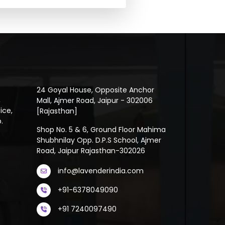
24 Goyal House, Opposite Anchor
,
Mall, Ajmer Road, Jaipur - 302006
ice,
[Rajasthan]
.
Shop No. 5 & 6, Ground Floor Mahima
Shubhnilay Opp. D.P.S School, Ajmer
Road, Jaipur Rajasthan-302026
info@lavenderindia.com
+91-6378049090
+91 7240097490