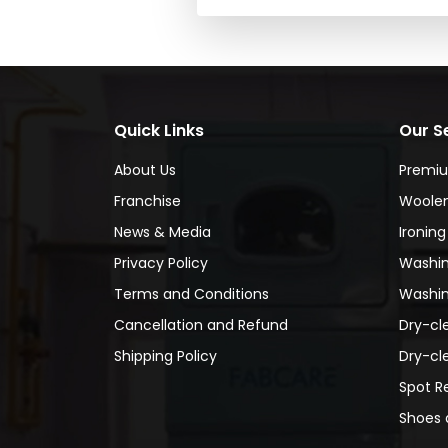
Quick Links
Our S
About Us
Premi
Franchise
Woolen
News & Media
Ironing
Privacy Policy
Washin
Terms and Conditions
Washin
Cancellation and Refund
Dry-cl
Shipping Policy
Dry-cl
Spot R
Shoes 