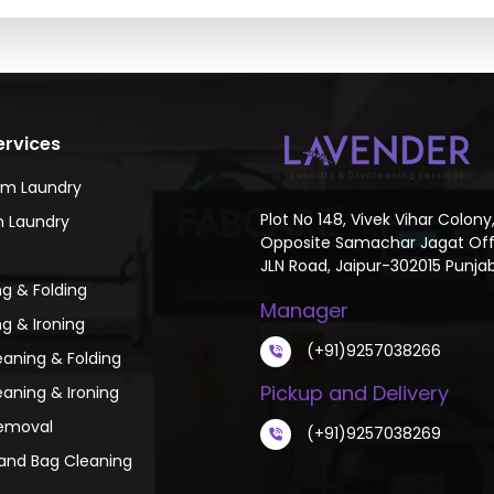
ervices
um Laundry
Plot No 148, Vivek Vihar Colony
 Laundry
Opposite Samachar Jagat Off
JLN Road, Jaipur-302015 Punjab
g & Folding
Manager
g & Ironing
(+91)9257038266
eaning & Folding
Pickup and Delivery
eaning & Ironing
emoval
(+91)9257038269
and Bag Cleaning