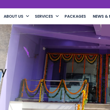
ABOUT US
SERVICES
PACKAGES
NEWS & 
ry
y