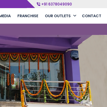
+91 6378049090
MEDIA
FRANCHISE
OUR OUTLETS
CONTACT