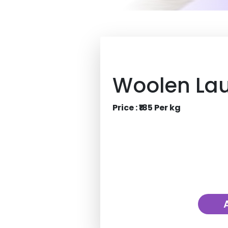
Woolen La
Price : ₹185 Per kg