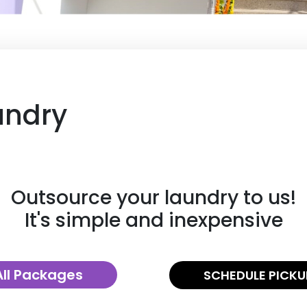
undry
Outsource your laundry to us!
It's simple and inexpensive
All Packages
SCHEDULE PICKU