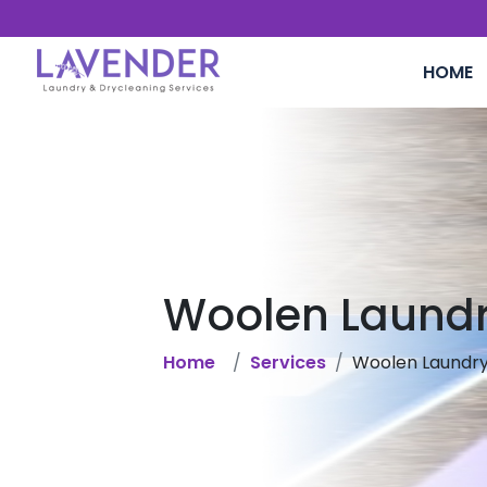
HOME
Woolen Laund
Home
Services
Woolen Laundr